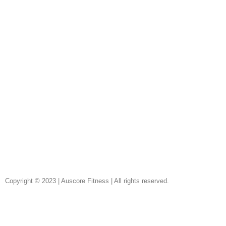
Copyright © 2023 | Auscore Fitness | All rights reserved.