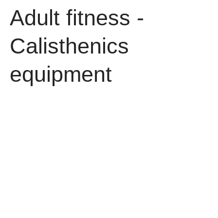
Adult fitness -
Calisthenics
equipment