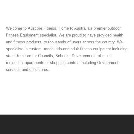
Welcome to Auscore Fitness. Home to Australia’s premier outdoor
Fitness Equipment specialist. We are proud to have provided health
and fitness products, to thousands of users across the country. We
specialise in custom- made kids and adult fitness equipment including
street furniture for Councils, Schools, Developments of multi
residential apartments or shopping centres including Government
services and child cares.