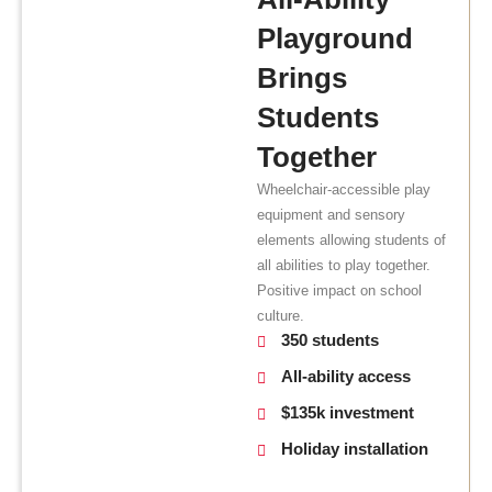
Playground
Brings
Students
Together
Wheelchair-accessible play
equipment and sensory
elements allowing students of
all abilities to play together.
Positive impact on school
culture.
350 students
All-ability access
$135k investment
Holiday installation