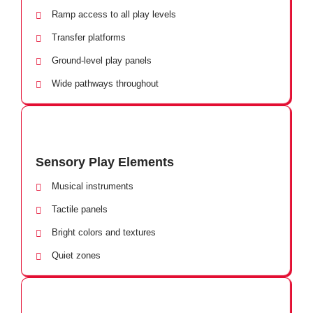
Ramp access to all play levels
Transfer platforms
Ground-level play panels
Wide pathways throughout
Sensory Play Elements
Musical instruments
Tactile panels
Bright colors and textures
Quiet zones