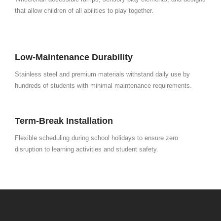
that allow children of all abilities to play together.
Low-Maintenance Durability
Stainless steel and premium materials withstand daily use by
hundreds of students with minimal maintenance requirements.
Term-Break Installation
Flexible scheduling during school holidays to ensure zero
disruption to learning activities and student safety.