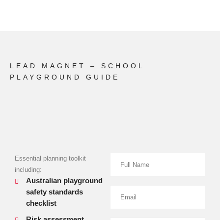
LEAD MAGNET – SCHOOL
PLAYGROUND GUIDE
Essential planning toolkit
including:
Australian playground
safety standards
checklist
Risk assessment