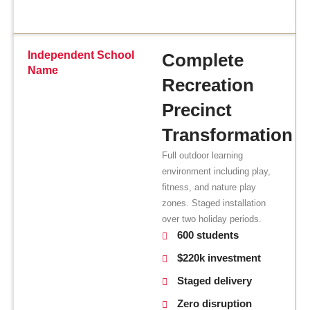
Independent School
Complete
Name
Recreation
Precinct
Transformation
Full outdoor learning
environment including play,
fitness, and nature play
zones. Staged installation
over two holiday periods.
600 students
$220k investment
Staged delivery
Zero disruption