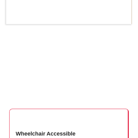
Wheelchair Accessible