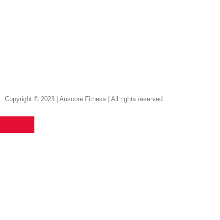
Copyright © 2023 | Auscore Fitness | All rights reserved.