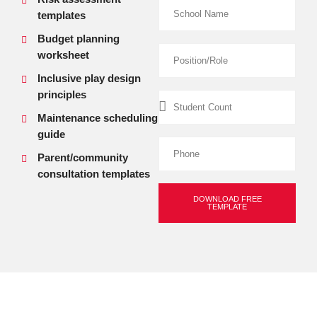
templates
Budget planning
worksheet
Inclusive play design
principles
Maintenance scheduling
guide
Parent/community
consultation templates
DOWNLOAD FREE
TEMPLATE