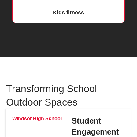
Kids fitness
Transforming School
Outdoor Spaces
Windsor High School
Student
Engagement