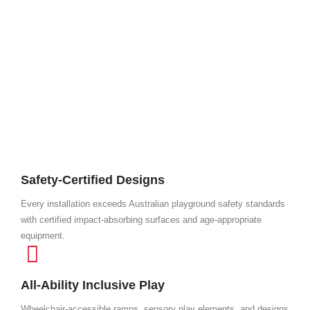
Safety-Certified Designs
Every installation exceeds Australian playground safety standards
with certified impact-absorbing surfaces and age-appropriate
equipment.
All-Ability Inclusive Play
Wheelchair-accessible ramps, sensory play elements, and designs