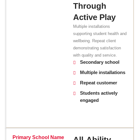
Through
Active Play
Multiple installations
supporting student health and
wellbeing. Repeat client
demonstrating satisfaction
with quality and service.
Secondary school
Multiple installations
Repeat customer
Students actively
engaged
Primary School Name
All-Ability