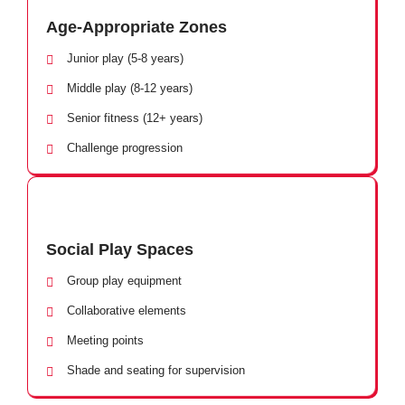
Age-Appropriate Zones
Junior play (5-8 years)
Middle play (8-12 years)
Senior fitness (12+ years)
Challenge progression
Social Play Spaces
Group play equipment
Collaborative elements
Meeting points
Shade and seating for supervision