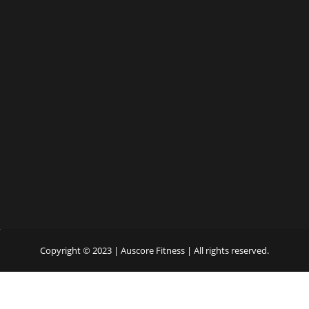
Copyright © 2023 | Auscore Fitness | All rights reserved.