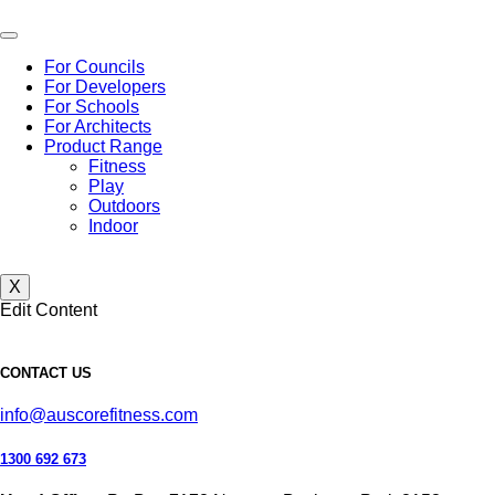
Skip
to
content
For Councils
For Developers
For Schools
For Architects
Product Range
Fitness
Play
Outdoors
Indoor
X
Edit Content
CONTACT US
info@auscorefitness.com
1300 692 673