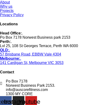
About
Why us
Projects
Privacy Policy
Locations
Head Office:
.
Po Box 7178 Norwest Business park 2153
Perth:
.
Lvl 25, 108 St Georges Terrace, Perth WA 6000
QLD:
.
57 Brisbane Road, EBBW Vale 4304
Melbourne:
.
141 Cardigan St, Melbourne VIC 3053
Contact
Po Box 7178
Norwest Business Park 2153.
info@auscorefitness.com
1300 MY CORE
cebook
Instagram
Youtube