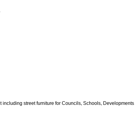
0
including street furniture for Councils, Schools, Developments 