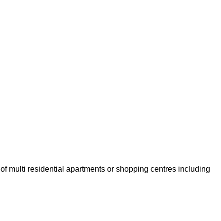
of multi residential apartments or shopping centres including