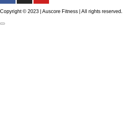
Copyright © 2023 | Auscore Fitness | All rights reserved.