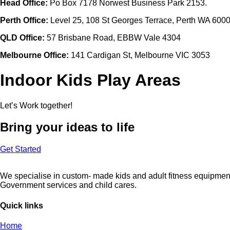
Head Office:
Po Box 7178 Norwest Business Park 2153.
Perth Office:
Level 25, 108 St Georges Terrace, Perth WA 600
QLD Office:
57 Brisbane Road, EBBW Vale 4304
Melbourne Office:
141 Cardigan St, Melbourne VIC 3053
Indoor Kids Play Areas
Let’s Work together!
Bring your ideas to life
Get Started
We specialise in custom- made kids and adult fitness equipment 
Government services and child cares.
Quick links
Home